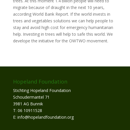
trees. At this moment 1.4 billion people will need to
migrate because of draught in the next 10 years,
according World Bank Report. If the world invests in
trees and vegetables solutions we can help people to
stay and avoid high cost for emergency humanitarian
help. Investing in trees will help to safe this world. We
develope the initiative for the OWTWO movement.
Hopeland Foundation
Stichting Hopeland Foundation
Schoudermantel 71
3981 AG Bunnik
T: 06 10911528
E: info@hopelandfoundation.org