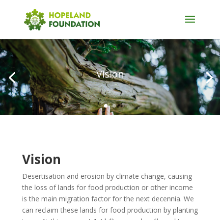
Vision
Vision
Desertisation and erosion by climate change, causing
the loss of lands for food production or other income
is the main migration factor for the next decennia. We
can reclaim these lands for food production by planting